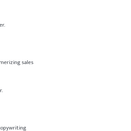
er.
smerizing sales
r.
copywriting