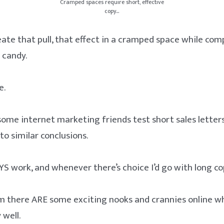
Cramped spaces require short, effective
copy…
ate that pull, that effect in a cramped space while com
 candy.
e.
 some internet marketing friends test short sales letter
to similar conclusions.
YS work, and whenever there’s choice I’d go with long co
m there ARE some exciting nooks and crannies online w
 well.