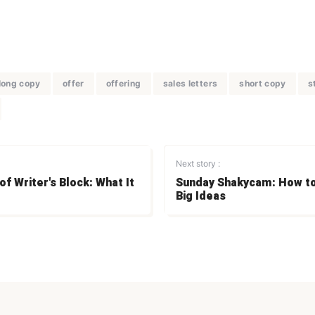
long copy
offer
offering
sales letters
short copy
s
Next story :
f Writer's Block: What It
Sunday Shakycam: How t
Big Ideas