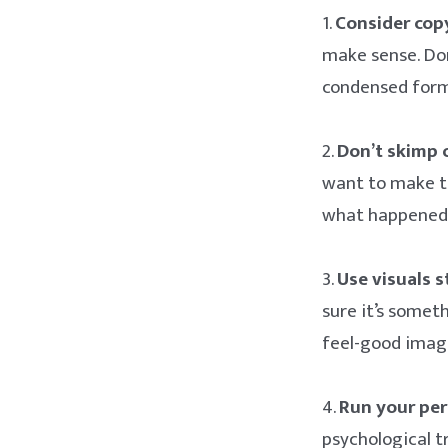
1.
Consider copy
make sense. Don
condensed form
2.
Don’t skimp 
want to make th
what happened 
3.
Use visuals s
sure it’s somet
feel-good image
4.
Run your per
psychological t