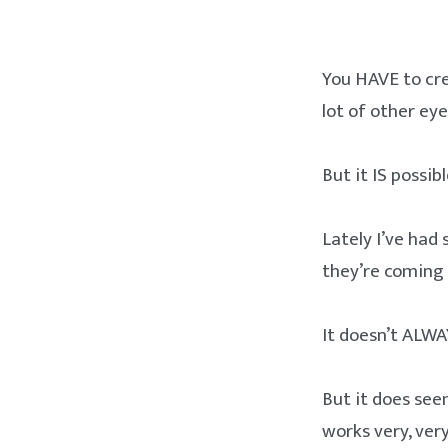
You HAVE to cre
lot of other eye
But it IS possibl
Lately I’ve had
they’re coming 
It doesn’t ALWA
But it does see
works very, very