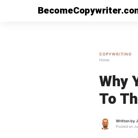
Skip
BecomeCopywriter.co
to
content
COPYWRITING
Home
Why Y
To Th
Written by
J
Posted on
Ju