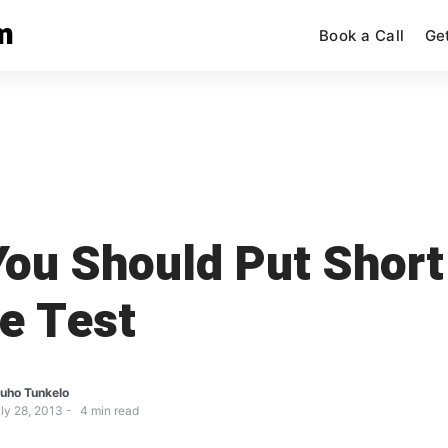
m
Book a Call
Ge
ou Should Put Short
e Test
uho Tunkelo
ly 28, 2013
4
min read