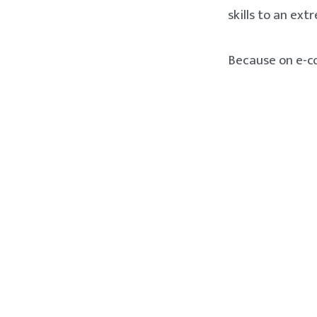
skills to an ext
Because on e-co