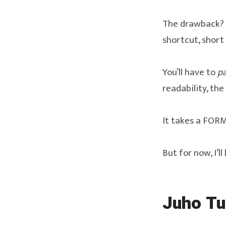
The drawback? It
shortcut, short 
You’ll have to
pa
readability, th
It takes a FORM
But for now, I’l
Juho Tu