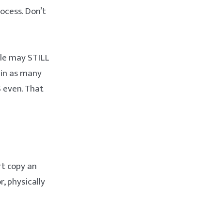
ocess. Don’t
ple may STILL
 in as many
S even. That
rt copy an
, physically