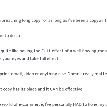
n preaching long copy for as long as I’ve been a copywrit
ue to do so.
 quite like having the FULL effect of a well-flowing, me
 your eyes and take full effect.
rint, email, video or anything else. Doesn’t really matte
copy has its place and it CAN be effective.
he world of e-commerce, I’ve personally HAD to hone my 