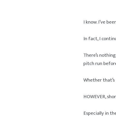
I know. I’ve bee
In fact, I contin
There’s nothing
pitch run before
Whether that’s p
HOWEVER, short 
Especially in t