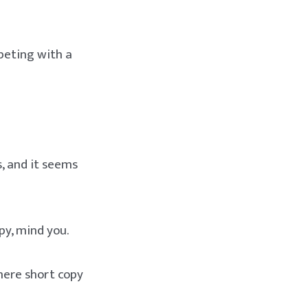
peting with a
s, and it seems
py, mind you.
here short copy