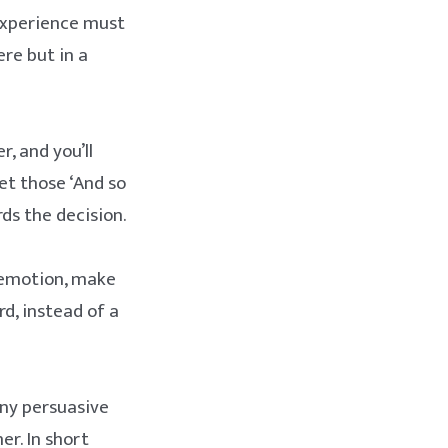
experience must
ere but in a
, and you’ll
et those ‘And so
s the decision.
 emotion, make
d, instead of a
any persuasive
er. In short