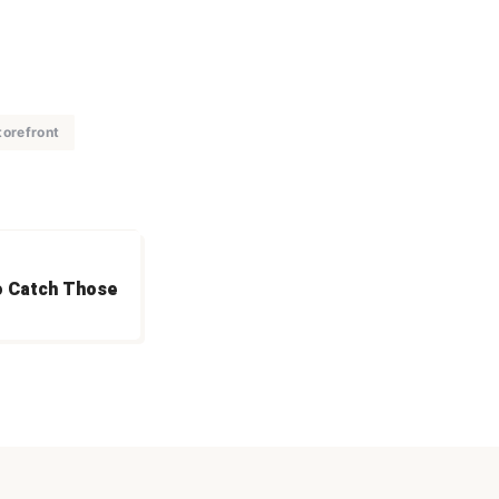
torefront
o Catch Those