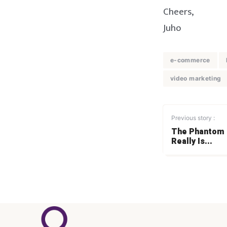
Cheers,
Juho
e-commerce
video marketing
Previous story :
The Phantom o
Really Is...