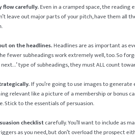
 flow carefully.
Even in a cramped space, the reading 
’t leave out major parts of your pitch, have them all th
.
out on the headlines.
Headlines are as important as ever
e fewer subheadings work extremely well, too. So forg
next…’ type of subheadings, they must ALL count toward
trategically.
If you’re going to use images to generate
hing relevant like a picture of a membership or bonus car
. Stick to the essentials of persuasion.
suasion checklist
carefully. You’ll want to include as m
riggers as you need, but don’t overload the prospect eith