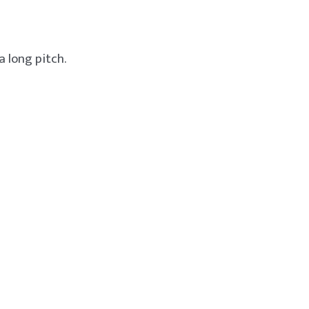
a long pitch.