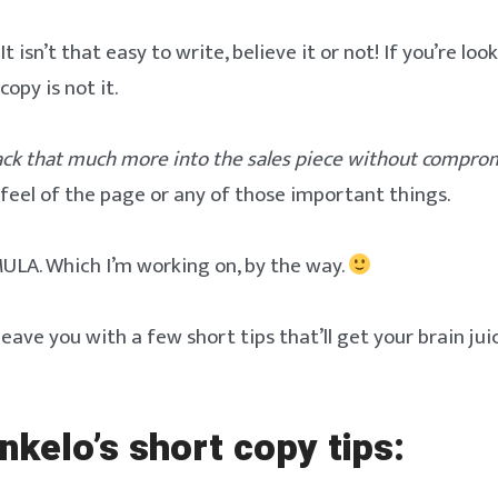
 isn’t that easy to write, believe it or not! If you’re loo
copy is not it.
ck that much more into the sales piece without compro
e feel of the page or any of those important things.
ULA. Which I’m working on, by the way.
l leave you with a few short tips that’ll get your brain jui
nkelo’s short copy tips: