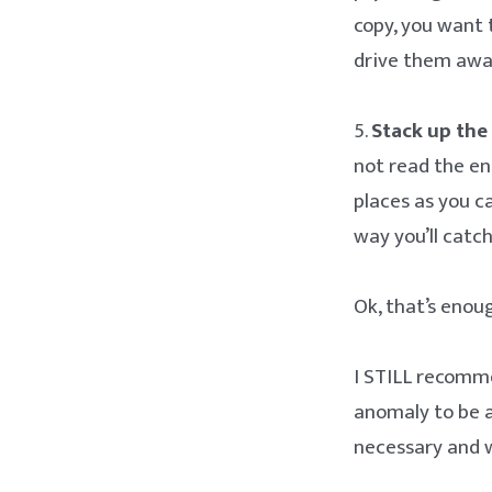
copy, you want 
drive them awa
5.
Stack up the 
not read the en
places as you ca
way you’ll catc
Ok, that’s enou
I STILL recomme
anomaly to be ap
necessary and w