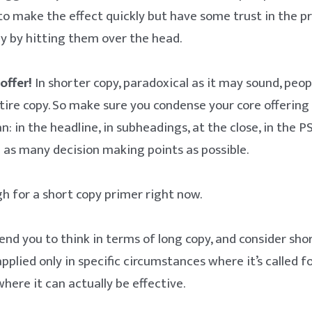
to make the effect quickly but have some trust in the pr
y by hitting them over the head.
offer!
In shorter copy, paradoxical as it may sound, peo
tire copy. So make sure you condense your core offering
n: in the headline, in subheadings, at the close, in the P
h as many decision making points as possible.
gh for a short copy primer right now.
nd you to think in terms of long copy, and consider sho
plied only in specific circumstances where it’s called for
here it can actually be effective.