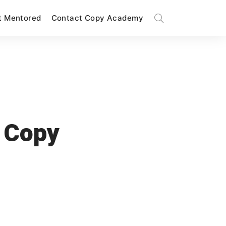
t Mentored
Contact Copy Academy
 Copy