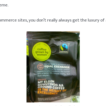
reme.
mmerce sites, you don’t really always get the luxury of 