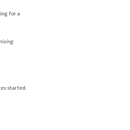
king for a
mising
ces started.