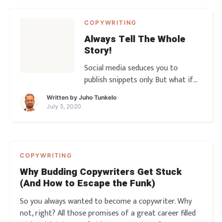
COPYWRITING
Always Tell The Whole
Story!
Social media seduces you to
publish snippets only. But what if
the snippets don’t do the job?
Written by
Juho Tunkelo
What if it’s the long form that
July 5, 2020
moves the needle and ultimately
makes all of the sales? You gotta
get into the habit of telling the
Whole Story! So let’s go, another
COPYWRITING
copy rant awaits̷
Why Budding Copywriters Get Stuck
(And How to Escape the Funk)
So you always wanted to become a copywriter. Why
not, right? All those promises of a great career filled