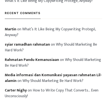
What’s It Like Being My Copywriting Protegé, Anyway?
RECENT COMMENTS
Martin
on
What’s It Like Being My Copywriting Protegé,
Anyway?
syiar ramadhan rahmatan
on
Why Should Marketing Be
Hard Work?
Rahmatan Pandu Kemanusiaan
on
Why Should Marketing
Be Hard Work?
Media informasi dan Komunikasi yayasan rahmatan Lil-
alamin
on
Why Should Marketing Be Hard Work?
Carter Nighy
on
How to Write Copy That Converts… Even
Unconsciously!