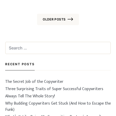
OLDER POSTS
Posts
navigation
Search
for:
RECENT POSTS
The Secret Job of the Copywriter
Three Surprising Traits of Super Successful Copywriters
Always Tell The Whole Story!
Why Budding Copywriters Get Stuck (And How to Escape the
Funk)