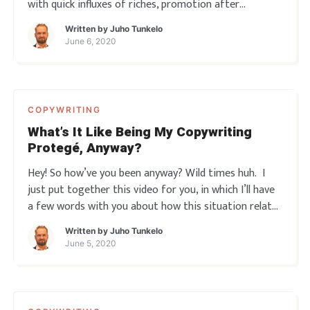
with quick influxes of riches, promotion after
promotion… just by writing a few simple words here
Written by
Juho Tunkelo
and there. Yeah? So you read a few books, take some
June 6, 2020
courses, maybe even get your ass to som
COPYWRITING
What’s It Like Being My Copywriting
Protegé, Anyway?
Hey! So how’ve you been anyway? Wild times huh. I
just put together this video for you, in which I’ll have
a few words with you about how this situation relates
to marketing. And then I’ll give way to one of my
Written by
Juho Tunkelo
Copywriting protegés, Martti. So you’ll hear a little bit
June 5, 2020
abou