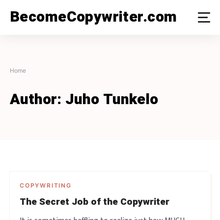
Skip
BecomeCopywriter.com
to
content
Home
Author:
Juho Tunkelo
COPYWRITING
The Secret Job of the Copywriter