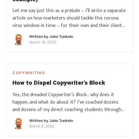
Let me say just this as a prelude – I’ll write a separate
article on how marketers should tackle this corona
virus window in time – for their own and their clients’
benefit. Because THIS is no time to stand still. But
Written by
Juho Tunkelo
right now – let’s just say this is also when b
March 16, 2020
COPYWRITING
How to Dispel Copywriter’s Block
Yes, the dreaded Copywriter’s Block… why does it
happen, and what do about it? I’ve coached dozens
and dozens of my direct coaching students through
this, here’s a couple of observations about it all… Do
Written by
Juho Tunkelo
you ever experience writer’s block? Sound off below!
March 8, 2020