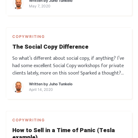
Written by
Juho Tunkelo
think the whole profession is all about just “being
May 7, 2020
awesome”. Or at the ve
COPYWRITING
The Social Copy Difference
So what’s different about social copy, if anything? I’ve
had some excellent Social Copy workshops for private
clients lately, more on this soon! Sparked a thought?
Leave a comment below!
Written by
Juho Tunkelo
April 14, 2020
COPYWRITING
How to Sell in a Time of Panic (Tesla
example)