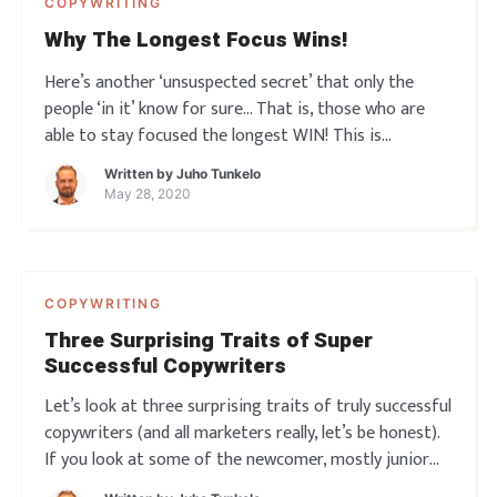
COPYWRITING
Why The Longest Focus Wins!
Here’s another ‘unsuspected secret’ that only the
people ‘in it’ know for sure… That is, those who are
able to stay focused the longest WIN! This is
something very important for every copywriter and
Written by
Juho Tunkelo
indeed every marketer to realize… the importance of
May 28, 2020
sustain
COPYWRITING
Three Surprising Traits of Super
Successful Copywriters
Let’s look at three surprising traits of truly successful
copywriters (and all marketers really, let’s be honest).
If you look at some of the newcomer, mostly junior
copywriters around talking about their work you’d