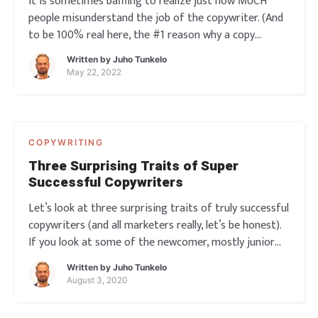
It is sometimes baffling to realize just how MUCH
people misunderstand the job of the copywriter. (And
to be 100% real here, the #1 reason why a copy
project might go sideways. It doesn’t happen often,
Written by
Juho Tunkelo
but 99.99% of the time this is the reason) So what is
May 22, 2022
that job? It is not to pander
COPYWRITING
Three Surprising Traits of Super
Successful Copywriters
Let’s look at three surprising traits of truly successful
copywriters (and all marketers really, let’s be honest).
If you look at some of the newcomer, mostly junior
copywriters around talking about their work you’d
Written by
Juho Tunkelo
think the whole profession is all about just “being
August 3, 2020
awesome”. Or at the ve