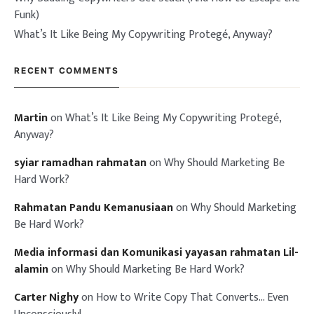
Funk)
What’s It Like Being My Copywriting Protegé, Anyway?
RECENT COMMENTS
Martin
on
What’s It Like Being My Copywriting Protegé,
Anyway?
syiar ramadhan rahmatan
on
Why Should Marketing Be
Hard Work?
Rahmatan Pandu Kemanusiaan
on
Why Should Marketing
Be Hard Work?
Media informasi dan Komunikasi yayasan rahmatan Lil-
alamin
on
Why Should Marketing Be Hard Work?
Carter Nighy
on
How to Write Copy That Converts… Even