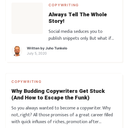
COPYWRITING
Always Tell The Whole
Story!
Social media seduces you to
publish snippets only. But what if
the snippets don’t do the job?
Written by
Juho Tunkelo
What if it’s the long form that
July 5, 2020
moves the needle and ultimately
makes all of the sales? You gotta
get into the habit of telling the
Whole Story! So let’s go, another
COPYWRITING
copy rant awaits̷
Why Budding Copywriters Get Stuck
(And How to Escape the Funk)
So you always wanted to become a copywriter. Why
not, right? All those promises of a great career filled
with quick influxes of riches, promotion after