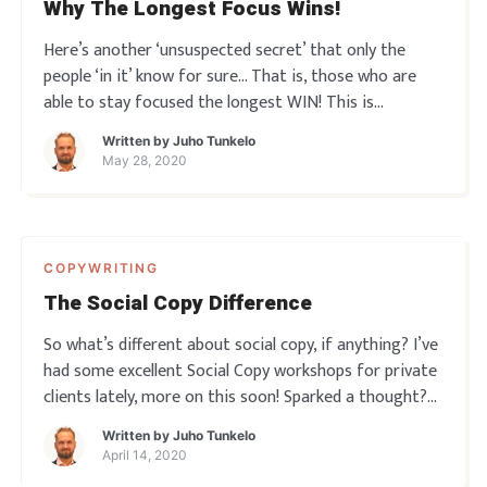
Why The Longest Focus Wins!
Here’s another ‘unsuspected secret’ that only the
people ‘in it’ know for sure… That is, those who are
able to stay focused the longest WIN! This is
something very important for every copywriter and
Written by
Juho Tunkelo
indeed every marketer to realize… the importance of
May 28, 2020
sustain
COPYWRITING
The Social Copy Difference
So what’s different about social copy, if anything? I’ve
had some excellent Social Copy workshops for private
clients lately, more on this soon! Sparked a thought?
Leave a comment below!
Written by
Juho Tunkelo
April 14, 2020