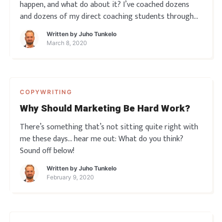
happen, and what do about it? I’ve coached dozens
and dozens of my direct coaching students through
this, here’s a couple of observations about it all… Do
Written by
Juho Tunkelo
you ever experience writer’s block? Sound off below!
March 8, 2020
COPYWRITING
Why Should Marketing Be Hard Work?
There’s something that’s not sitting quite right with
me these days… hear me out: What do you think?
Sound off below!
Written by
Juho Tunkelo
February 9, 2020