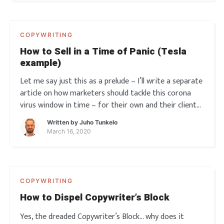
COPYWRITING
How to Sell in a Time of Panic (Tesla
example)
Let me say just this as a prelude – I’ll write a separate
article on how marketers should tackle this corona
virus window in time – for their own and their clients’
benefit. Because THIS is no time to stand still. But
Written by
Juho Tunkelo
right now – let’s just say this is also when b
March 16, 2020
COPYWRITING
How to Dispel Copywriter’s Block
Yes, the dreaded Copywriter’s Block… why does it