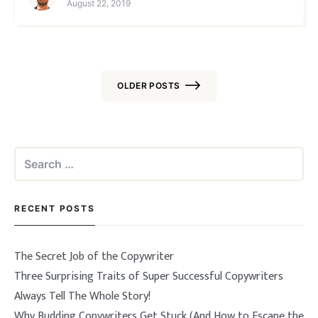
August 22, 2019
started with the actual writing. After 15+ y
OLDER POSTS
Posts
navigation
Search
for:
RECENT POSTS
The Secret Job of the Copywriter
Three Surprising Traits of Super Successful Copywriters
Always Tell The Whole Story!
Why Budding Copywriters Get Stuck (And How to Escape the