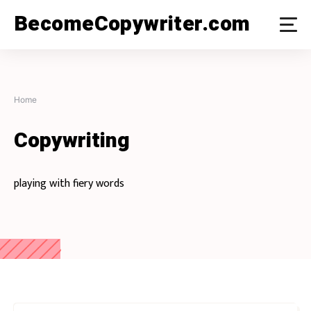
Skip
BecomeCopywriter.com
to
content
Home
Copywriting
playing with fiery words