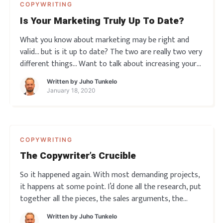
COPYWRITING
Is Your Marketing Truly Up To Date?
What you know about marketing may be right and
valid… but is it up to date? The two are really two very
different things… Want to talk about increasing your
results with up-to-date, psychologically savvy
Written by
Juho Tunkelo
marketing tactics? Get in touch, book a free call here.
January 18, 2020
COPYWRITING
The Copywriter’s Crucible
So it happened again. With most demanding projects,
it happens at some point. I’d done all the research, put
together all the pieces, the sales arguments, the
benefits, the hooks and the most appealing
Written by
Juho Tunkelo
approaches… But then I hit a snag. Couldn’t get