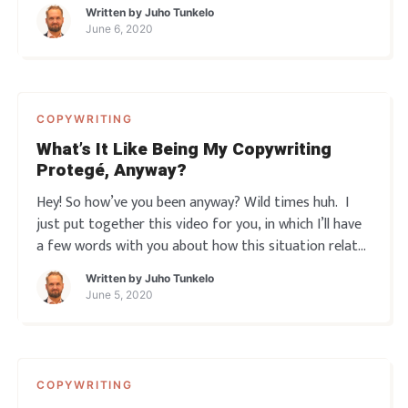
promotion… just by writing a few simple words here
Written by
Juho Tunkelo
and there. Yeah? So you read a few books, take some
June 6, 2020
courses, maybe even get your ass to som
COPYWRITING
What’s It Like Being My Copywriting
Protegé, Anyway?
Hey! So how’ve you been anyway? Wild times huh. I
just put together this video for you, in which I’ll have
a few words with you about how this situation relates
to marketing. And then I’ll give way to one of my
Written by
Juho Tunkelo
Copywriting protegés, Martti. So you’ll hear a little bit
June 5, 2020
abou
COPYWRITING