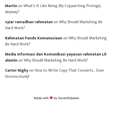
Martin
on
What’s It Like Being My Copywriting Protegé,
Anyway?
syiar ramadhan rahmatan
on
Why Should Marketing Be
Hard Work?
Rahmatan Pandu Kemanusiaan
on
Why Should Marketing
Be Hard Work?
Media informasi dan Komunikasi yayasan rahmatan Lil-
alamin
on
Why Should Marketing Be Hard Work?
Carter Nighy
on
How to Write Copy That Converts… Even
Unconsciously!
Made with
by
SeventhQueen