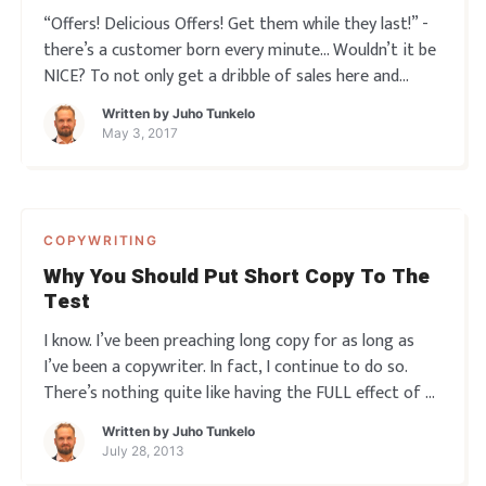
“Offers! Delicious Offers! Get them while they last!” -
there’s a customer born every minute… Wouldn’t it be
NICE? To not only get a dribble of sales here and
there, or even some solid response to a campaign or
Written by
Juho Tunkelo
launch you put out there once in a while… But to hav
May 3, 2017
COPYWRITING
Why You Should Put Short Copy To The
Test
I know. I’ve been preaching long copy for as long as
I’ve been a copywriter. In fact, I continue to do so.
There’s nothing quite like having the FULL effect of a
well-flowing, mesmerizing sales pitch run before your
Written by
Juho Tunkelo
eyes and take full effect. Whether that’s print, email,
July 28, 2013
vide