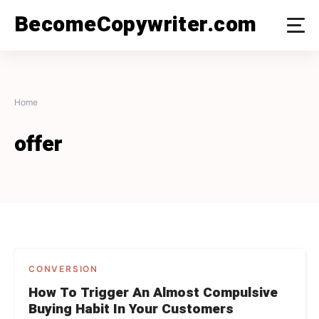
Skip
BecomeCopywriter.com
to
content
Home
offer
CONVERSION
How To Trigger An Almost Compulsive
Buying Habit In Your Customers