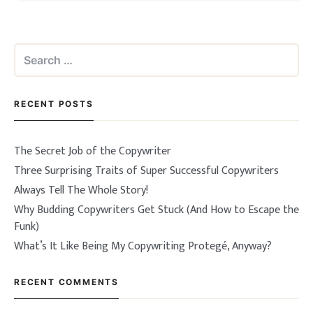
Search
for:
RECENT POSTS
The Secret Job of the Copywriter
Three Surprising Traits of Super Successful Copywriters
Always Tell The Whole Story!
Why Budding Copywriters Get Stuck (And How to Escape the
Funk)
What’s It Like Being My Copywriting Protegé, Anyway?
RECENT COMMENTS