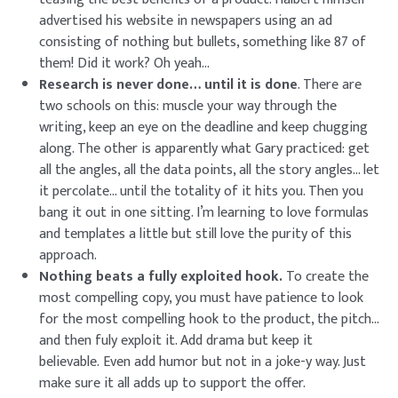
advertised his website in newspapers using an ad
consisting of nothing but bullets, something like 87 of
them! Did it work? Oh yeah…
Research is never done… until it is done
. There are
two schools on this: muscle your way through the
writing, keep an eye on the deadline and keep chugging
along. The other is apparently what Gary practiced: get
all the angles, all the data points, all the story angles… let
it percolate… until the totality of it hits you. Then you
bang it out in one sitting. I’m learning to love formulas
and templates a little but still love the purity of this
approach.
Nothing beats a fully exploited hook.
To create the
most compelling copy, you must have patience to look
for the most compelling hook to the product, the pitch…
and then fuly exploit it. Add drama but keep it
believable. Even add humor but not in a joke-y way. Just
make sure it all adds up to support the offer.