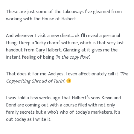
These are just some of the takeaways I’ve gleamed from
working with the House of Halbert.
And whenever I visit a new client… ok I’ll reveal a personal
thing: I keep a ‘lucky charm’ with me, which is that very last
handout from Gary Halbert. Glancing at it gives me the
instant feeling of being
‘in the copy flow’
.
That does it for me. And yes, I even affectionately call it
‘The
Copywriting Shroud of Turin’
.
I was told a few weeks ago that Halbert’s sons Kevin and
Bond are coming out with a course filled with not only
family secrets but a who’s who of today’s marketers. It’s
out today as I write it.