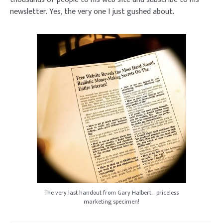
newsletter. Yes, the very one I just gushed about.
The very last handout from Gary Halbert… priceless
marketing specimen!