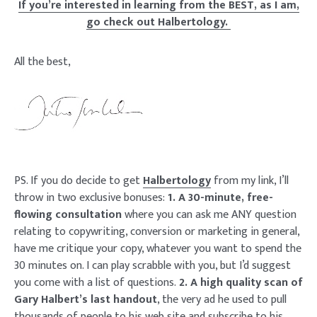
If you’re interested in learning from the BEST, as I am,
go check out Halbertology.
All the best,
PS. If you do decide to get
Halbertology
from my link, I’ll
throw in two exclusive bonuses:
1. A 30-minute, free-
flowing consultation
where you can ask me ANY question
relating to copywriting, conversion or marketing in general,
have me critique your copy, whatever you want to spend the
30 minutes on. I can play scrabble with you, but I’d suggest
you come with a list of questions.
2. A high quality scan of
Gary Halbert’s last handout
, the very ad he used to pull
thousands of people to his web site and subscribe to his