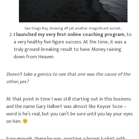
San Diego Bay, showing off yet another magnificent sunset…
I launched my very first online coaching program
, to
a very healthy five figure success. At the time, it was a
truly ground-breaking result to have. Money raining
down from Heaven.
Doesn’t take a genius to see that one was the cause of the
other, yes?
At that point in time I was still starting out in this business
and the name Gary Halbert was almost like Keyser Soze –
word is he’s real, but you can’t be sure until you lay your eyes
on him.
Sure enough, there he was, sporting a brown t-shirt with