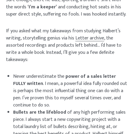
the words
‘I’m a keeper’
and conducting hot seats in his
super direct style, suffering no fools. I was hooked instantly.
If you asked what my takeaways from studying Halbert’s
writing, storytelling genius via his
Letter archive
, the
assorted recordings and products left behind… I’d have to
write a whole book. Instead, I’ll give you a few definite
takeaways:
Never underestimate the
power of a sales letter
FULLY written
. I mean, a powerful idea fully rounded out
is perhaps the most influential thing one can do with a
pen. I’ve proven this to myself several times over, and
continue to do so.
Bullets are the lifeblood
of any high performing sales
piece. I always start a new copywriting project with a
total laundry list of bullets describing, hinting at, or
teasing the best benefits of a product. Halbert himself