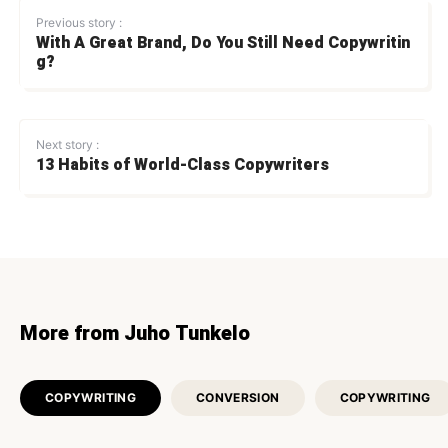
Previous story :
With A Great Brand, Do You Still Need Copywritin
g?
Next story :
13 Habits of World-Class Copywriters
More from Juho Tunkelo
COPYWRITING
CONVERSION
COPYWRITING