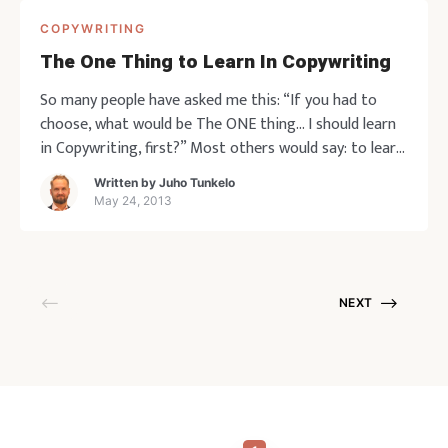
COPYWRITING
The One Thing to Learn In Copywriting
So many people have asked me this: “If you had to
choose, what would be The ONE thing… I should learn
in Copywriting, first?” Most others would say: to learn
to write a great headline. I’ll go against the grain a
Written by
Juho Tunkelo
little and say, learn to write great bullets first. This is
May 24, 2013
for a c
NEXT