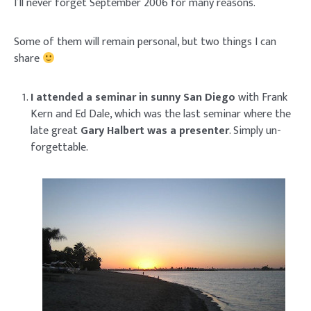
I’ll never forget September 2006 for many reasons.
Some of them will remain personal, but two things I can
share
I attended a seminar in sunny San Diego
with Frank
Kern and Ed Dale, which was the last seminar where the
late great
Gary Halbert was a presenter
. Simply un-
forgettable.