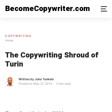
Skip
BecomeCopywriter.com
to
content
COPYWRITING
Home
The Copywriting Shroud of
Turin
Written by
Juho Tunkelo
Posted on
May 27, 2015
5
min read