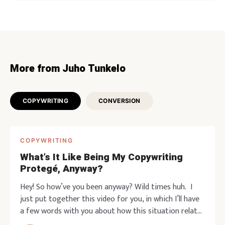
More from Juho Tunkelo
COPYWRITING
CONVERSION
COPYWRITING
What’s It Like Being My Copywriting
Protegé, Anyway?
Hey! So how’ve you been anyway? Wild times huh. I
just put together this video for you, in which I’ll have
a few words with you about how this situation relates
to marketing. And then I’ll give way to one of my