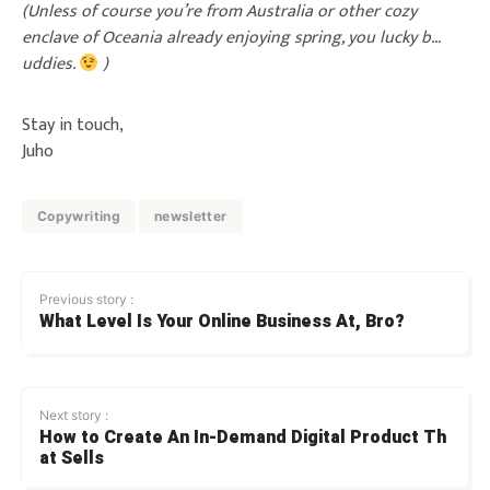
(Unless of course you’re from Australia or other cozy
enclave of Oceania already enjoying spring, you lucky b…
uddies.
)
Stay in touch,
Juho
Copywriting
newsletter
Previous story :
What Level Is Your Online Business At, Bro?
Next story :
How to Create An In-Demand Digital Product Th
at Sells