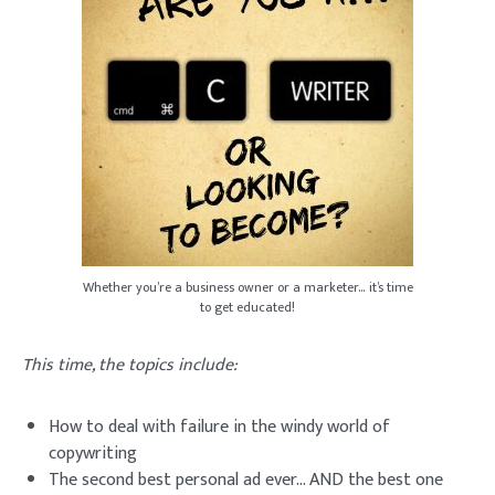
Whether you’re a business owner or a marketer… it’s time
to get educated!
This time, the topics include:
How to deal with failure in the windy world of
copywriting
The second best personal ad ever… AND the best one