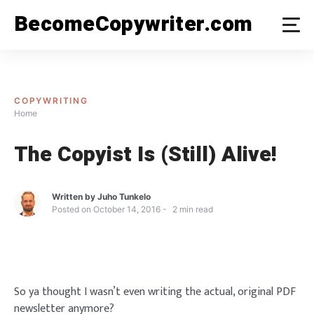
Skip
BecomeCopywriter.com
to
content
COPYWRITING
Home
The Copyist Is (Still) Alive!
Written by
Juho Tunkelo
Posted on
October 14, 2016
2
min read
So ya thought I wasn’t even writing the actual, original PDF
newsletter anymore?