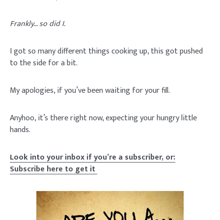
Frankly… so did I.
I got so many different things cooking up, this got pushed
to the side for a bit.
My apologies, if you’ve been waiting for your fill.
Anyhoo, it’s there right now, expecting your hungry little
hands.
Look into your inbox if you’re a subscriber, or:
Subscribe here to get it