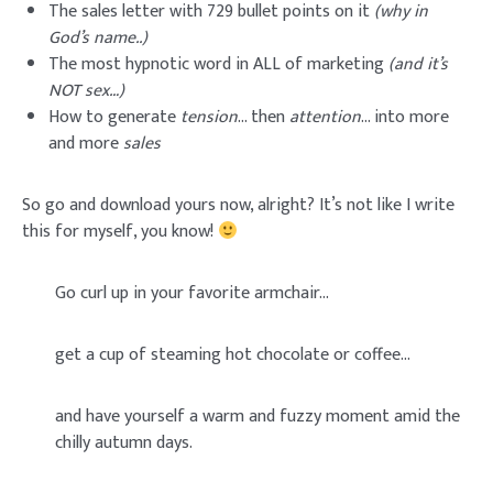
The sales letter with 729 bullet points on it
(why in
God’s name..)
The most hypnotic word in ALL of marketing
(and it’s
NOT sex…)
How to generate
tension
… then
attention
… into more
and more
sales
So go and download yours now, alright? It’s not like I write
this for myself, you know!
Go curl up in your favorite armchair…
get a cup of steaming hot chocolate or coffee…
and have yourself a warm and fuzzy moment amid the
chilly autumn days.