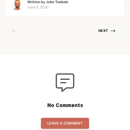
Written by
Juho Tunkelo
Copywriting protegés, Martti. So you’ll hear a little bit
June 5, 2020
abou
NEXT
No Comments
LEAVE A COMMENT