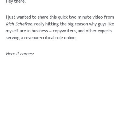
Hey there,
I just wanted to share this quick two minute video from
Rich Schefren
, really hitting the big reason why guys like
myself are in business – copywriters, and other experts
serving a revenue-critical role online.
Here it comes: