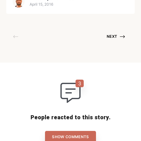
startup technology
April 15, 2016
NEXT
People reacted to this story.
SHOW COMMENTS