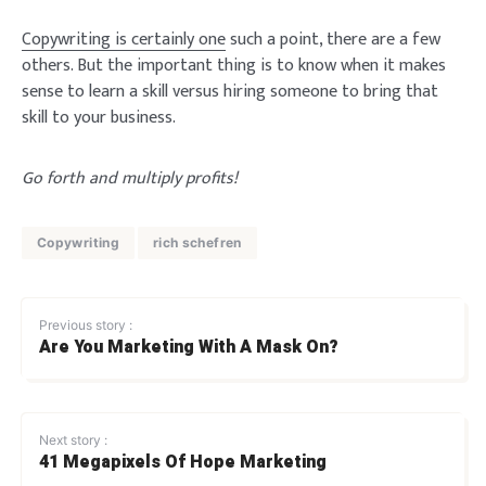
Copywriting is certainly one
such a point, there are a few
others. But the important thing is to know when it makes
sense to learn a skill versus hiring someone to bring that
skill to your business.
Go forth and multiply profits!
Copywriting
rich schefren
Previous story :
Are You Marketing With A Mask On?
Next story :
41 Megapixels Of Hope Marketing