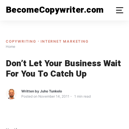
Skip
BecomeCopywriter.com
to
content
COPYWRITING
INTERNET MARKETING
Home
Don’t Let Your Business Wait
For You To Catch Up
Written by
Juho Tunkelo
Posted on
November 14, 2011
1
min read