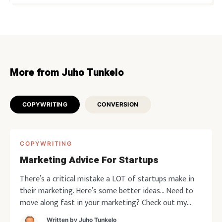
More from Juho Tunkelo
COPYWRITING
CONVERSION
COPYWRITING
Marketing Advice For Startups
There’s a critical mistake a LOT of startups make in
their marketing. Here’s some better ideas… Need to
move along fast in your marketing? Check out my
current offerings. Copywriting marketing positioning
Written by
Juho Tunkelo