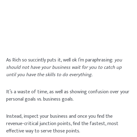
As Rich so succintly puts it, well ok I’m paraphrasing:
you
should not have your business wait for you to catch up
until you have the skills to do everything.
It’s a waste of time, as well as showing confusion over your
personal goals vs. business goals.
Instead, inspect your business and once you find the
revenue-critical junction points, find the fastest, most
effective way to serve those points.