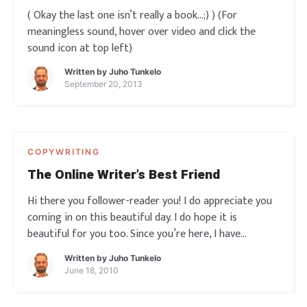
( Okay the last one isn’t really a book…;) ) (For
meaningless sound, hover over video and click the
sound icon at top left)
Written by
Juho Tunkelo
September 20, 2013
COPYWRITING
The Online Writer’s Best Friend
Hi there you follower-reader you! I do appreciate you
coming in on this beautiful day. I do hope it is
beautiful for you too. Since you’re here, I have
something to share with you. It’s something that has
Written by
Juho Tunkelo
improved my writing in numerable ways in the past
June 18, 2010
few months. And I mean in many qu