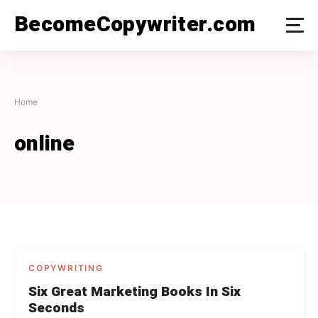
Skip
BecomeCopywriter.com
to
content
Home
online
COPYWRITING
Six Great Marketing Books In Six
Seconds