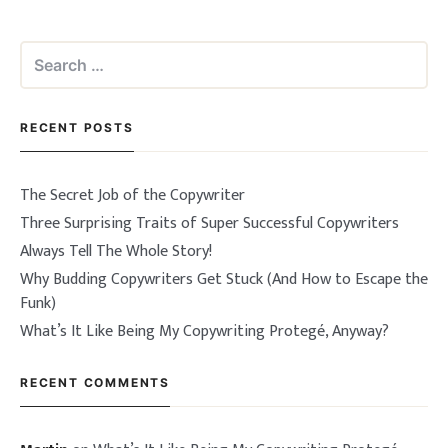
Search
for:
RECENT POSTS
The Secret Job of the Copywriter
Three Surprising Traits of Super Successful Copywriters
Always Tell The Whole Story!
Why Budding Copywriters Get Stuck (And How to Escape the
Funk)
What’s It Like Being My Copywriting Protegé, Anyway?
RECENT COMMENTS