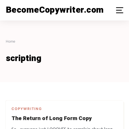
Skip
BecomeCopywriter.com
to
content
Home
scripting
COPYWRITING
The Return of Long Form Copy