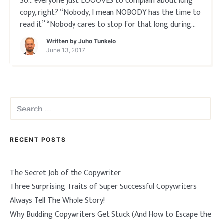
So… everyone just LOOOVES to complain about long
copy, right? “Nobody, I mean NOBODY has the time to
read it” “Nobody cares to stop for that long during
their busy day” “I’d fall asleep half way through if I
Written by
Juho Tunkelo
tried, ha ha…” EXCEPT… When you
June 13, 2017
Search
for:
RECENT POSTS
The Secret Job of the Copywriter
Three Surprising Traits of Super Successful Copywriters
Always Tell The Whole Story!
Why Budding Copywriters Get Stuck (And How to Escape the