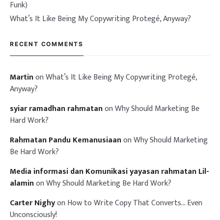
Funk)
What’s It Like Being My Copywriting Protegé, Anyway?
RECENT COMMENTS
Martin
on
What’s It Like Being My Copywriting Protegé,
Anyway?
syiar ramadhan rahmatan
on
Why Should Marketing Be
Hard Work?
Rahmatan Pandu Kemanusiaan
on
Why Should Marketing
Be Hard Work?
Media informasi dan Komunikasi yayasan rahmatan Lil-
alamin
on
Why Should Marketing Be Hard Work?
Carter Nighy
on
How to Write Copy That Converts… Even
Unconsciously!