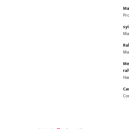
Ma
Pr
sy
Ma
Ra
Ma
Me
ra
Ha
Ca
Co