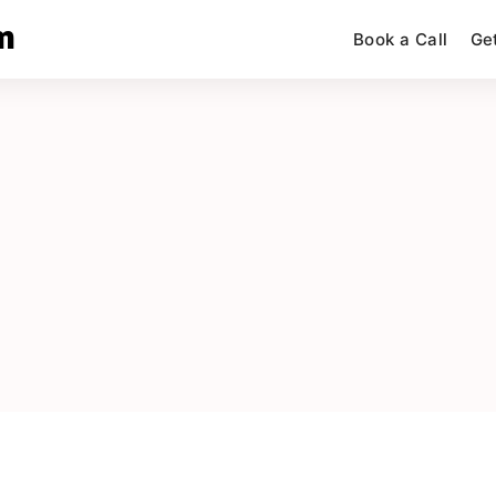
m
Book a Call
Ge