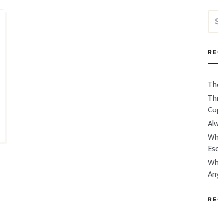
Se
for
RE
Th
Thr
Co
Alw
Wh
Es
Wh
An
RE