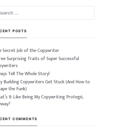
arch
:
CENT POSTS
e Secret Job of the Copywriter
ee Surprising Traits of Super Successful
pywriters
ays Tell The Whole Story!
y Budding Copywriters Get Stuck (And How to
cape the Funk)
at’s It Like Being My Copywriting Protegé,
yway?
CENT COMMENTS