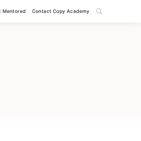
t Mentored
Contact Copy Academy