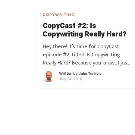
COPYWRITING
CopyCast #2: Is
Copywriting Really Hard?
Hey there! It’s time for CopyCast
episode #2, titled: Is Copywriting
Really Hard? Because you know… I just
hear that ALL the time. And in a way I
Written by
Juho Tunkelo
have to admit it serves me as a
July 24, 2010
copywriter because people know I’m
doing something valuable for them
that not many people can. But the t