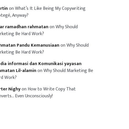
rtin
on
What’s It Like Being My Copywriting
otegé, Anyway?
iar ramadhan rahmatan
on
Why Should
rketing Be Hard Work?
hmatan Pandu Kemanusiaan
on
Why Should
rketing Be Hard Work?
dia informasi dan Komunikasi yayasan
hmatan Lil-alamin
on
Why Should Marketing Be
rd Work?
rter Nighy
on
How to Write Copy That
nverts… Even Unconsciously!