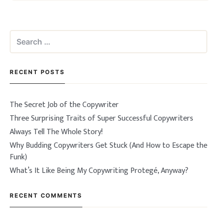
Search
for:
RECENT POSTS
The Secret Job of the Copywriter
Three Surprising Traits of Super Successful Copywriters
Always Tell The Whole Story!
Why Budding Copywriters Get Stuck (And How to Escape the
Funk)
What’s It Like Being My Copywriting Protegé, Anyway?
RECENT COMMENTS