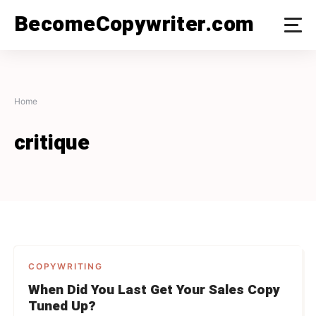
Skip
BecomeCopywriter.com
to
content
Home
critique
COPYWRITING
When Did You Last Get Your Sales Copy
Tuned Up?