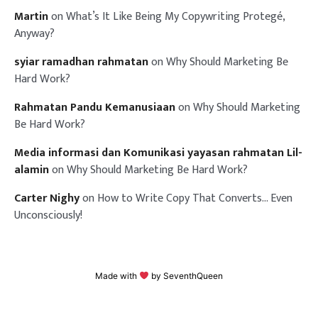
Martin
on
What’s It Like Being My Copywriting Protegé,
Anyway?
syiar ramadhan rahmatan
on
Why Should Marketing Be
Hard Work?
Rahmatan Pandu Kemanusiaan
on
Why Should Marketing
Be Hard Work?
Media informasi dan Komunikasi yayasan rahmatan Lil-
alamin
on
Why Should Marketing Be Hard Work?
Carter Nighy
on
How to Write Copy That Converts… Even
Unconsciously!
Made with
by
SeventhQueen