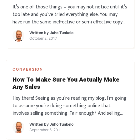
It’s one of those things – you may not notice until it’s
too late and you’ve tried everything else. You may
have run the same ineffective or semi effective copy
on your web site, emails and everywhere… and one day
Written by
Juho Tunkelo
you wake and wonder why the sales isn’t pouring in
October 2, 2017
CONVERSION
How To Make Sure You Actually Make
Any Sales
Hey there! Seeing as you’re reading my blog, I’m going
to assume you’re doing something online that
involves selling something. Fair enough? And selling
that something involves having a ‘sales piece’ of some
Written by
Juho Tunkelo
kind: A traditional sales letter A video script A series
September 5, 2011
of em