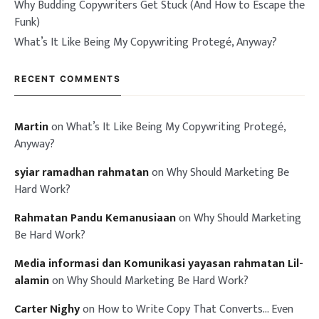
Why Budding Copywriters Get Stuck (And How to Escape the
Funk)
What’s It Like Being My Copywriting Protegé, Anyway?
RECENT COMMENTS
Martin
on
What’s It Like Being My Copywriting Protegé,
Anyway?
syiar ramadhan rahmatan
on
Why Should Marketing Be
Hard Work?
Rahmatan Pandu Kemanusiaan
on
Why Should Marketing
Be Hard Work?
Media informasi dan Komunikasi yayasan rahmatan Lil-
alamin
on
Why Should Marketing Be Hard Work?
Carter Nighy
on
How to Write Copy That Converts… Even