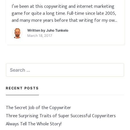
I’ve been at this copywriting and internet marketing
game for quite a long time. Full-time since late 2005,
and many more years before that writing for my own
products and companies. So I rarely make the mistake
Written by
Juho Tunkelo
anymore of accepting clients that don’t know what
March 18, 2017
they’re buying ̵
Search
for:
RECENT POSTS
The Secret Job of the Copywriter
Three Surprising Traits of Super Successful Copywriters
Always Tell The Whole Story!