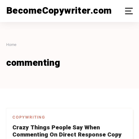
Skip
BecomeCopywriter.com
to
content
Home
commenting
COPYWRITING
Crazy Things People Say When
Commenting On Direct Response Copy