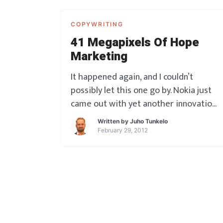
COPYWRITING
41 Megapixels Of Hope
Marketing
It happened again, and I couldn’t
possibly let this one go by. Nokia just
came out with yet another innovation
that SHOULD be market making – and
Written by
Juho Tunkelo
I do hope it will be – if they just get
February 29, 2012
the marketing right. Judging by the
launch though, looks as though the
huge promise is not get