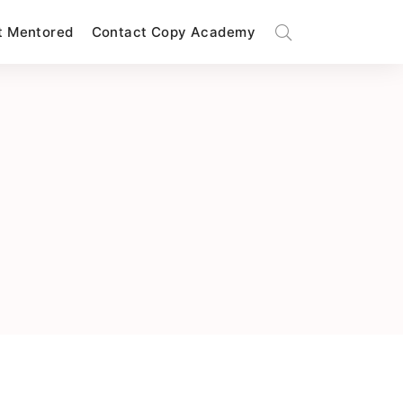
t Mentored
Contact Copy Academy