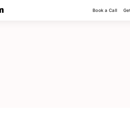
m
Book a Call
Ge