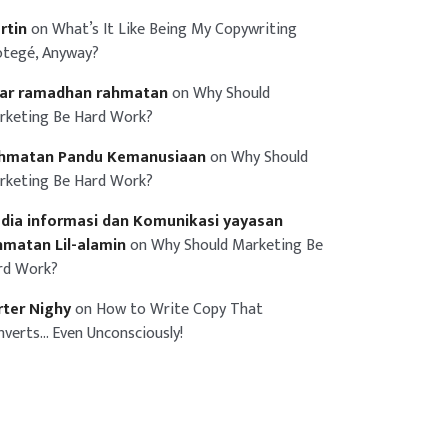
rtin
on
What’s It Like Being My Copywriting
otegé, Anyway?
iar ramadhan rahmatan
on
Why Should
rketing Be Hard Work?
hmatan Pandu Kemanusiaan
on
Why Should
rketing Be Hard Work?
dia informasi dan Komunikasi yayasan
hmatan Lil-alamin
on
Why Should Marketing Be
rd Work?
rter Nighy
on
How to Write Copy That
nverts… Even Unconsciously!