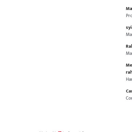
Ma
Pr
sy
Ma
Ra
Ma
Me
ra
Ha
Ca
Co