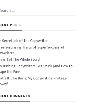
arch
:
CENT POSTS
e Secret Job of the Copywriter
ee Surprising Traits of Super Successful
pywriters
ays Tell The Whole Story!
y Budding Copywriters Get Stuck (And How to
cape the Funk)
at’s It Like Being My Copywriting Protegé,
yway?
CENT COMMENTS