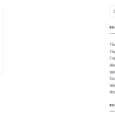
Se
for
RE
Th
Thr
Co
Alw
Wh
Es
Wh
An
RE