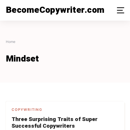
Skip
BecomeCopywriter.com
to
content
Home
Mindset
COPYWRITING
Three Surprising Traits of Super
Successful Copywriters