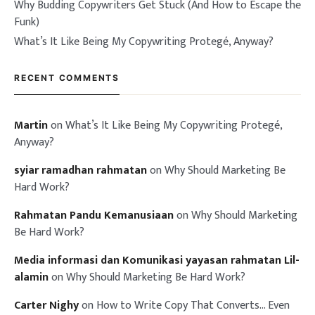
Why Budding Copywriters Get Stuck (And How to Escape the
Funk)
What’s It Like Being My Copywriting Protegé, Anyway?
RECENT COMMENTS
Martin
on
What’s It Like Being My Copywriting Protegé,
Anyway?
syiar ramadhan rahmatan
on
Why Should Marketing Be
Hard Work?
Rahmatan Pandu Kemanusiaan
on
Why Should Marketing
Be Hard Work?
Media informasi dan Komunikasi yayasan rahmatan Lil-
alamin
on
Why Should Marketing Be Hard Work?
Carter Nighy
on
How to Write Copy That Converts… Even