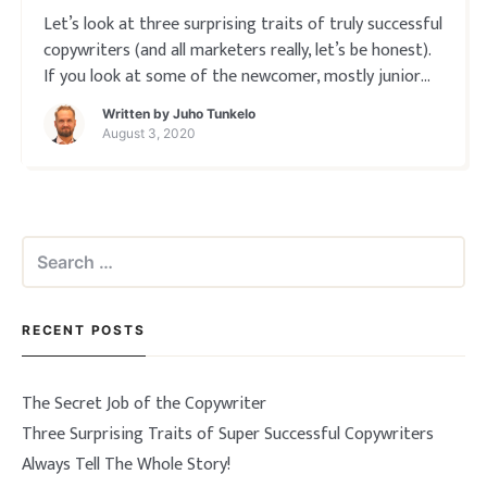
Let’s look at three surprising traits of truly successful
copywriters (and all marketers really, let’s be honest).
If you look at some of the newcomer, mostly junior
copywriters around talking about their work you’d
Written by
Juho Tunkelo
think the whole profession is all about just “being
August 3, 2020
awesome”. Or at the ve
Search
for:
RECENT POSTS
The Secret Job of the Copywriter
Three Surprising Traits of Super Successful Copywriters
Always Tell The Whole Story!